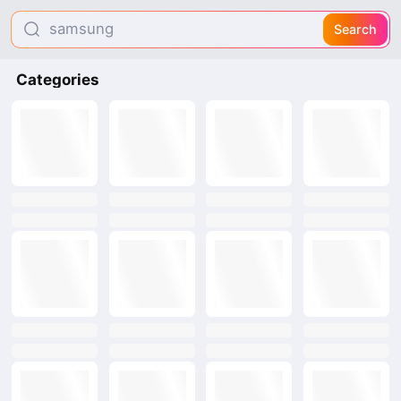
samsung
Search
smootto
Categories
hi shield
text
text
text
text
text
text
text
text
text
text
text
text
text
text
text
text