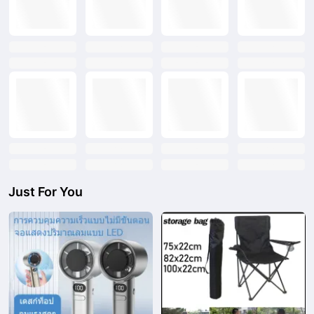
text
text
text
text
text
text
text
text
text
text
text
text
text
text
text
text
Just For You